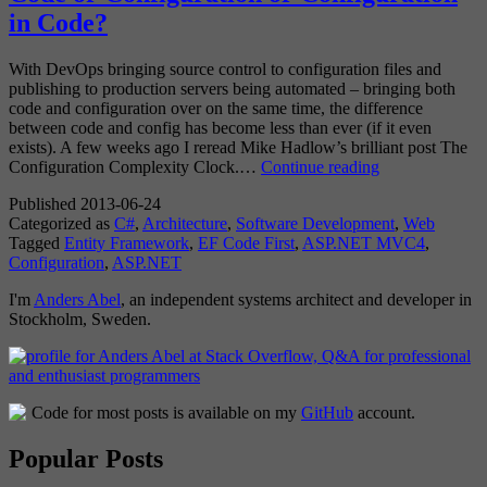
in Code?
With DevOps bringing source control to configuration files and
publishing to production servers being automated – bringing both
code and configuration over on the same time, the difference
between code and config has become less than ever (if it even
exists). A few weeks ago I reread Mike Hadlow’s brilliant post The
Code
Configuration Complexity Clock.…
Continue reading
or
Published
2013-06-24
Configuration
Categorized as
C#
,
Architecture
,
Software Development
,
Web
or
Tagged
Entity Framework
,
EF Code First
,
ASP.NET MVC4
,
Configuration
Configuration
,
ASP.NET
in
Code?
I'm
Anders Abel
, an independent systems architect and developer in
Stockholm, Sweden.
Code for most posts is available on my
GitHub
account.
Popular Posts