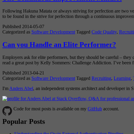
Following Hakuna Matata or always striving for perfection are two ve
to be found in the strive for perfection through a continuous improve
Published
2014-05-07
Categorized as
Software Development
Tagged
Code Quality
,
Recruit
Can you Handle an Elite Performer?
Employers ask for elite performers, but they should be careful – they c
read a great post by Kelly Sommers: Challenge Addiction. I’ve been
Published
2013-04-21
Categorized as
Software Development
Tagged
Recruiting
,
Learning
,
I'm
Anders Abel
, an independent systems architect and developer in
Code for most posts is available on my
GitHub
account.
Popular Posts
Understanding the Owin External Authentication Pipeline