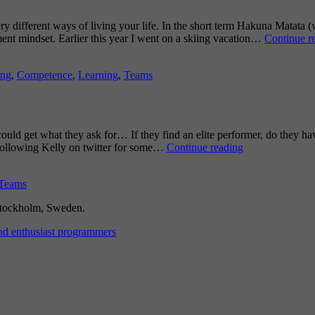
ry different ways of living your life. In the short term Hakuna Matata 
ment mindset. Earlier this year I went on a skiing vacation…
Continue r
ing
,
Competence
,
Learning
,
Teams
ould get what they ask for… If they find an elite performer, do they hav
Can
 following Kelly on twitter for some…
Continue reading
you
Handle
Teams
an
Elite
 Stockholm, Sweden.
Performer?