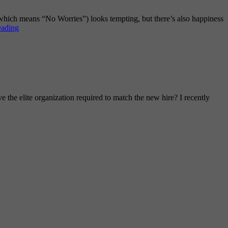
(which means “No Worries”) looks tempting, but there’s also happiness
The
eading
Continuous
Improvement
Mindset
e the elite organization required to match the new hire? I recently