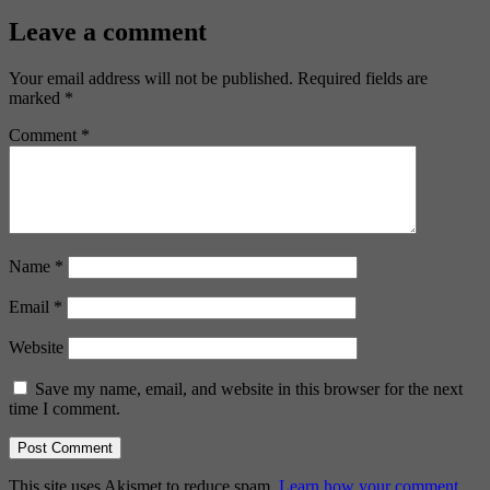
Leave a comment
Your email address will not be published.
Required fields are
marked
*
Comment
*
Name
*
Email
*
Website
Save my name, email, and website in this browser for the next
time I comment.
This site uses Akismet to reduce spam.
Learn how your comment