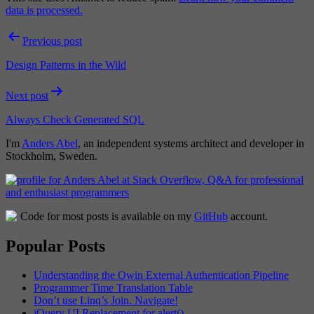
data is processed.
Post
Previous post
navigation
Design Patterns in the Wild
Next post
Always Check Generated SQL
I'm
Anders Abel
, an independent systems architect and developer in
Stockholm, Sweden.
Code for most posts is available on my
GitHub
account.
Popular Posts
Understanding the Owin External Authentication Pipeline
Programmer Time Translation Table
Don’t use Linq’s Join. Navigate!
jQuery UI Replacement for alert()