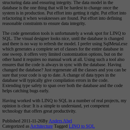
structuring data and ensuring integrity. The data model in the
database is the one thing that will be hardest to change once the
system is in production. Put effort into getting it right. Put effort into
refactoring it when weaknesses are found. Put effort into defining
reasonable constraints to ensure data integrity.
The code generation tools is unfortunately a weak spot for LINQ to
SQL. The visual designer looks nice, until the database is changed
and there is no way to refresh the model. I prefer using SqlMetal.exe
which generates a complete set of classes for the entire database in
one sweep. it offers very limited customization options, but on the
other hand it requires no manual work at all. Using such a tool also
ensures that the code is always in sync with the database. Having
changed the database? Just regenerate all the classes and you can be
sure that your code is up to date. A change of data types in the
database will typically give compilation errors in the code.
Extending type safety to span over both the database and the code
helps catching bugs early.
Having worked with LINQ to SQL in a number of real projects, my
opinion is clear: It is a simple to understand, yet competent
technology that offers great productivity.
Published
2011-11-26
By
Anders Abel
Categorized as
Architecture
Tagged
LINQ to SQL