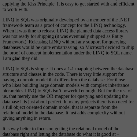
applying the Kiss Principle. It is easy to get started with and efficient
to work with.
LINQ to SQL was originally developed by a member of the .NET
framework team as a proof of concept for the LINQ technology.
When it was time to release LINQ the planned data access library
was not ready for shipping (it was eventually shipped as Entity
Framework). Releasing LINQ without any support for querying
databases would be quite embarrassing, so Microsoft decided to ship
the proof of concept implementation under the LINQ to SQL name.
I am glad they did.
LINQ to SQL is simple. It does a 1-1 mapping between the database
structure and classes in the code. There is very little support for
having a domain model that differs from the database. For those
who likes building large domain models with complex inheritance
hierarchies LINQ to SQL isn’t powerful enough. But for the rest of
us, that merely use the OR-mapper for querying and updating the
database it is just about perfect. In many projects there is no need for
a full object oriented domain model that is separate from the
relational model in the database. It just adds complexity without
giving anything in return.
It is way better to focus on getting the relational model of the
database right and letting the database do what it is good at –