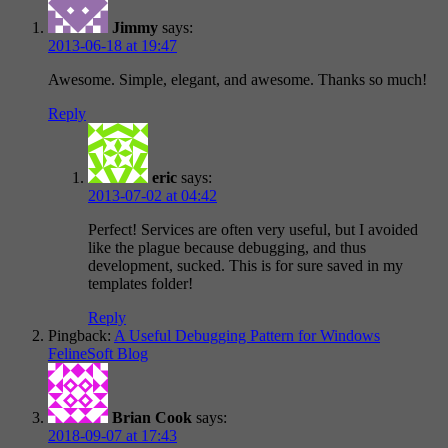
Jimmy
says:
2013-06-18 at 19:47
Awesome. Simple, elegant, and awesome. Thanks so much!
Reply
eric
says:
2013-07-02 at 04:42
Perfect! Services are often very useful, but I avoided
like the plague because debugging, and thus
development, sucked. This is for sure saved in my
templates folder!
Reply
Pingback:
A Useful Debugging Pattern for Windows
FelineSoft Blog
Brian Cook
says:
2018-09-07 at 17:43