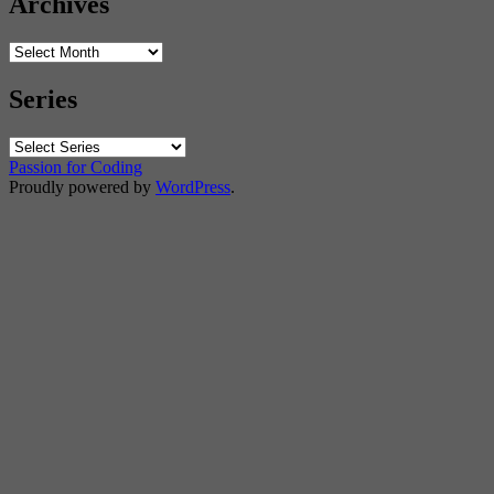
Archives
Archives
Series
Passion for Coding
Proudly powered by
WordPress
.