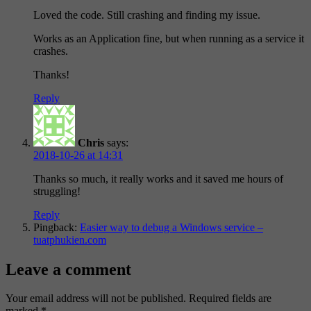
Loved the code. Still crashing and finding my issue.
Works as an Application fine, but when running as a service it
crashes.
Thanks!
Reply
Chris
says:
2018-10-26 at 14:31
Thanks so much, it really works and it saved me hours of
struggling!
Reply
Pingback:
Easier way to debug a Windows service –
tuatphukien.com
Leave a comment
Your email address will not be published.
Required fields are
marked
*