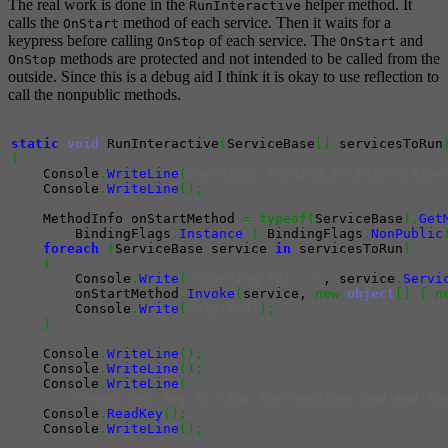
The real work is done in the
helper method. It
RunInteractive
calls the
method of each service. Then it waits for a
OnStart
keypress before calling
of each service. The
and
OnStop
OnStart
methods are protected and not intended to be called from the
OnStop
outside. Since this is a debug aid I think it is okay to use reflection to
call the nonpublic methods.
static
void
 RunInteractive
(
ServiceBase
[
]
 servicesToRun
{
    Console
.
WriteLine
(
"Services running in interactive
    Console
.
WriteLine
(
)
;
    MethodInfo onStartMethod 
=
typeof
(
ServiceBase
)
.
Get
        BindingFlags
.
Instance
|
 BindingFlags
.
NonPublic
foreach
(
ServiceBase service 
in
 servicesToRun
)
{
        Console
.
Write
(
"Starting {0}..."
, service
.
Servi
        onStartMethod
.
Invoke
(
service, 
new
object
[
]
{
n
        Console
.
Write
(
"Started"
)
;
}
    Console
.
WriteLine
(
)
;
    Console
.
WriteLine
(
)
;
    Console
.
WriteLine
(
"Press any key to stop the services and end th
    Console
.
ReadKey
(
)
;
    Console
.
WriteLine
(
)
;