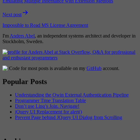
Emulating Multiple Inheritance with Extension Methods
Next post
Impossible to Read MS License Agreement
I'm
Anders Abel
, an independent systems architect and developer in
Stockholm, Sweden.
Code for most posts is available on my
GitHub
account.
Popular Posts
Understanding the Owin External Authentication Pipeline
Programmer Time Translation Table
Don’t use Linq’s Join. Navigate!
jQuery UI Replacement for alert()
Prevent Page behind JQuery UI Dialog from Scrolling