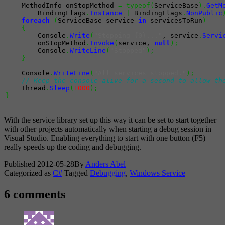
    MethodInfo onStopMethod 
=
typeof
(
ServiceBase
)
.
GetM
        BindingFlags
.
Instance
|
 BindingFlags
.
NonPublic
foreach
(
ServiceBase service 
in
 servicesToRun
)
{
        Console
.
Write
(
"Stopping {0}..."
, service
.
Servi
        onStopMethod
.
Invoke
(
service, 
null
)
;
        Console
.
WriteLine
(
"Stopped"
)
;
}
    Console
.
WriteLine
(
"All services stopped."
)
;
// Keep the console alive for a second to allow th
    Thread
.
Sleep
(
1000
)
;
}
With the service library set up this way it can be set to start together
with other projects automatically when starting a debug session in
Visual Studio. Enabling everything to start with one button (F5)
really speeds up the coding and debugging.
Published
2012-05-28
By
Anders Abel
Categorized as
C#
Tagged
Debugging
,
Windows Service
6 comments