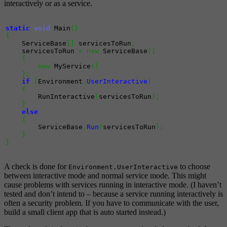
interactively or as a service.
static
void
 Main
(
)
{
    ServiceBase
[
]
 servicesToRun
;
    servicesToRun 
=
new
 ServiceBase
[
]
{
new
 MyService
(
)
}
;
if
(
Environment
.
UserInteractive
)
{
        RunInteractive
(
servicesToRun
)
;
}
else
{
        ServiceBase
.
Run
(
servicesToRun
)
;
}
}
A check is done for
to choose
Environment.UserInteractive
between interactive mode and normal service mode. This might
cause problems with services running in interactive mode. (I haven’t
tested and don’t intend to – because a service running interactively is
often a security problem. If you have to communicate with the user,
build a small client app that is auto started instead.)