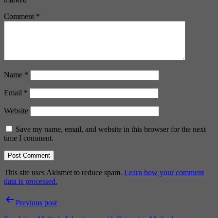
Comment
*
Name
*
Email
*
Website
Save my name, email, and website in this browser for the next
time I comment.
This site uses Akismet to reduce spam.
Learn how your comment
data is processed.
Post
Previous post
navigation