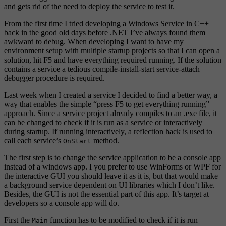
and gets rid of the need to deploy the service to test it.
From the first time I tried developing a Windows Service in C++
back in the good old days before .NET I’ve always found them
awkward to debug. When developing I want to have my
environment setup with multiple startup projects so that I can open a
solution, hit F5 and have everything required running. If the solution
contains a service a tedious compile-install-start service-attach
debugger procedure is required.
Last week when I created a service I decided to find a better way, a
way that enables the simple “press F5 to get everything running”
approach. Since a service project already compiles to an .exe file, it
can be changed to check if it is run as a service or interactively
during startup. If running interactively, a reflection hack is used to
call each service’s
method.
OnStart
The first step is to change the service application to be a console app
instead of a windows app. I you prefer to use WinForms or WPF for
the interactive GUI you should leave it as it is, but that would make
a background service dependent on UI libraries which I don’t like.
Besides, the GUI is not the essential part of this app. It’s target at
developers so a console app will do.
First the
function has to be modified to check if it is run
Main