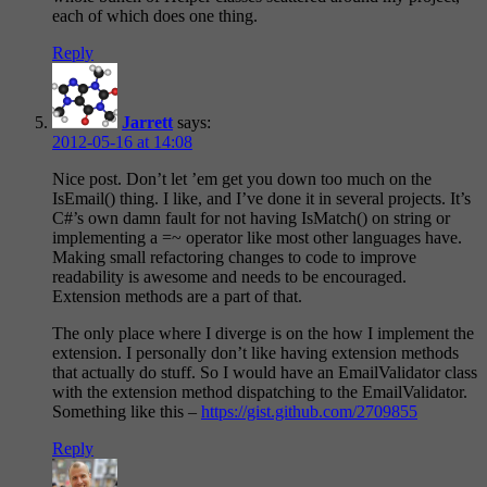
each of which does one thing.
Reply
Jarrett
says:
2012-05-16 at 14:08
Nice post. Don’t let ’em get you down too much on the
IsEmail() thing. I like, and I’ve done it in several projects. It’s
C#’s own damn fault for not having IsMatch() on string or
implementing a =~ operator like most other languages have.
Making small refactoring changes to code to improve
readability is awesome and needs to be encouraged.
Extension methods are a part of that.
The only place where I diverge is on the how I implement the
extension. I personally don’t like having extension methods
that actually do stuff. So I would have an EmailValidator class
with the extension method dispatching to the EmailValidator.
Something like this –
https://gist.github.com/2709855
Reply