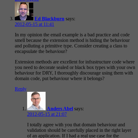
Ed Blackburn
says:
2012-05-15 at 11:41
In my opinion the email example is a bad practice and code
smell because the extension method is hiding the behaviour
and polluting a primitive type. Consider creating a class to
encapsulate the behaviour?
Extension methods are excellent for infrastructure code where
you need to decorate sealed or black box types with your own
behaviour for DRY, I thoroughly discourage using them with
domain code, put behaviour where it belongs?
Reply
Anders Abel
says:
2012-05-15 at 21:07
I totally agree with you that domain behaviour and
validation should be carefully placed in the right layer
of an application. If I had a real use case for the