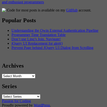
Code for most posts is available on my
GitHub
account.
Popular Posts
Understanding the Owin External Authentication Pipeline
Programmer Time Translation Table
Don’t use Linq’s Join. Navigate!
jQuery UI Replacement for alert()
Prevent Page behind JQuery UI Dialog from Scrolling
Archives
Archives
Series
Passion for Coding
Proudly powered by
WordPress
.