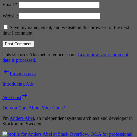
Email
*
Website
Save my name, email, and website in this browser for the next
time I comment.
This site uses Akismet to reduce spam.
Learn how your comment
data is processed.
Post
Previous post
navigation
Introducing Ads
Next post
Do you Care About Your Code?
I'm
Anders Abel
, an independent systems architect and developer in
Stockholm, Sweden.