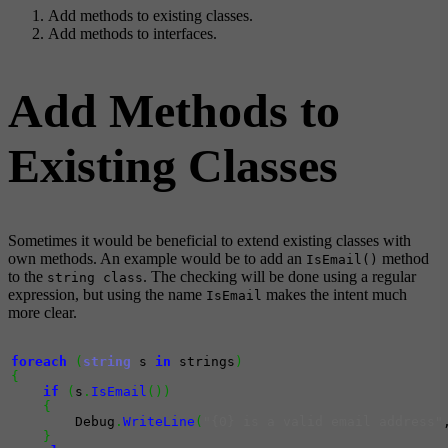
Add methods to existing classes.
Add methods to interfaces.
Add Methods to
Existing Classes
Sometimes it would be beneficial to extend existing classes with
own methods. An example would be to add an
method
IsEmail()
to the
. The checking will be done using a regular
string class
expression, but using the name
makes the intent much
IsEmail
more clear.
foreach
(
string
 s 
in
 strings
)
{
if
(
s
.
IsEmail
(
)
)
{
        Debug
.
WriteLine
(
"{0} is a valid email address"
}