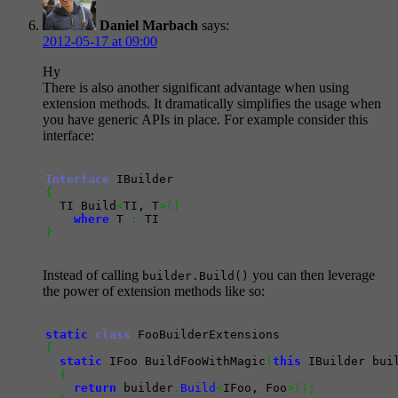
Daniel Marbach
says:
2012-05-17 at 09:00
Hy
There is also another significant advantage when using
extension methods. It dramatically simplifies the usage when
you have generic APIs in place. For example consider this
interface:
Interface
{
  TI Build
<
TI, T
>
(
)
where
 T 
:
}
Instead of calling
you can then leverage
builder.Build()
the power of extension methods like so:
static
class
{
static
 IFoo BuildFooWithMagic
(
this
 IBuilder bui
{
return
 builder
.
Build
<
IFoo, Foo
>
(
)
;