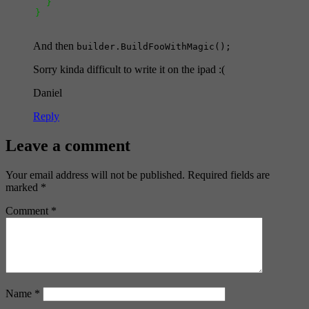
}
}
And then
builder.BuildFooWithMagic();
Sorry kinda difficult to write it on the ipad :(
Daniel
Reply
Leave a comment
Your email address will not be published.
Required fields are
marked
*
Comment
*
Name
*