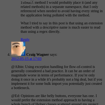
method I would probably place it (and any
IsEmail
related methods) in a separate namespace, that I only
referenced when needed to avoid having every string in
the application being polluted with the method.
What I tried to say in this post is that using an extension
method with a descriptive name is much easier to read
than using a regex directly.
Reply
Craig Wagner
says:
2012-05-15 at 17:03
@Albin: Using exception handling for flow-of-control is
generally considered a bad practice. It can be an order of
magnitude worse in terms of performance. If you’re only
doing it once in a while it’s probably not a big deal, but if you
implement it for some bulk import you potentially just created
a bottleneck.
@Ed: Opinions are like belly buttons, everyone has one. I
would prefer the extension method approach to having a
whole bunch of Helper classes scattered around my project,