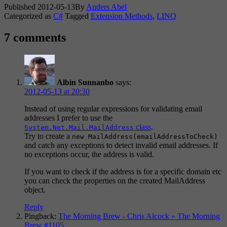
Published
2012-05-13
By
Anders Abel
Categorized as
C#
Tagged
Extension Methods
,
LINQ
7 comments
Albin Sunnanbo
says:
2012-05-13 at 20:30
Instead of using regular expressions for validating email
addresses I prefer to use the
class
.
System.Net.Mail.MailAddress
Try to create a
new MailAddress(emailAddressToCheck)
and catch any exceptions to detect invalid email addresses. If
no exceptions occur, the address is valid.
If you want to check if the address is for a specific domain etc
you can check the properties on the created MailAddress
object.
Reply
Pingback:
The Morning Brew - Chris Alcock » The Morning
Brew #1105