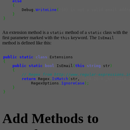
else
{
        Debug
.
WriteLine
(
"{0} is not a valid email addr
}
}
An extension method is a
method of a
class with the
static
static
first parameter marked with the
keyword. The
this
IsEmail
method is defined like this:
public
static
class
{
public
static
bool
 IsEmail
(
this
string
 str
)
{
// Regex from http://www.regular-expressions.i
return
 Regex
.
IsMatch
(
str, 
"^[A-Z0-9._%+-]+@[A-
            RegexOptions
.
IgnoreCase
)
;
}
}
Add Methods to