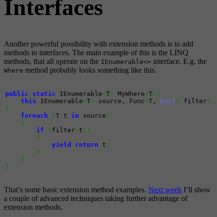
Interfaces
Another powerful possibility with extension methods is to add
methods to interfaces. The main example of this is the LINQ
methods, that all operate on the
interface. E.g. the
IEnumerable<>
method probably looks something like this.
Where
public
static
 IEnumerable
<
T
>
 MyWhere
<
T
>
(
this
 IEnumerable
<
T
>
 source, Func
<
T, 
bool
>
 filter
)
{
foreach
(
T t 
in
 source
)
{
if
(
filter
(
t
)
)
{
yield
return
 t
;
}
}
}
That’s some basic extension method examples.
Next week
I’ll show
a couple of advanced techniques taking further advantage of
extension methods.