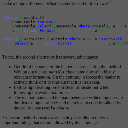
make a huge difference. What’s easier to read of these two?
string
[
]
 wishList1 
=
    Enumerable
.
ToArray
(
    Enumerable
.
Select
(
Enumerable
.
Where
(
Animals, a 
=>
 a
    a 
=>
string
.
Format
(
"I want a {0}."
, a
)
)
)
;
string
[
]
 wishList2 
=
 Animals
.
Where
(
a 
=>
 a
.
StartsWith
(
"
.
Select
(
a 
=>
string
.
Format
(
"I want a {0}."
, a
)
)
.
To
To me, the second alternative has several advantages:
Get rid of the name of the helper class declaring the method.
Writing out the
class name doesn’t add any
Enumerable
relevant information. On the contrary, it forces the reader to
actively think of it to find out that it is irrelevant.
Left-to-right reading order instead of inside-out when
following the evaluation order.
The method name and the parameters are written together. In
the first example
and the relevant code is splitted by
Select
the call to
.
Enumerable.Where
Extension methods creates a syntactic possibility to do two
important things that are not allowed by the language.