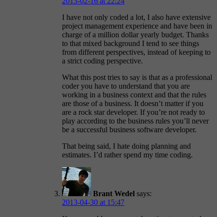
2013-02-16 at 22:24
I have not only coded a lot, I also have extensive
project management experience and have been in
charge of a million dollar yearly budget. Thanks
to that mixed background I tend to see things
from different perspectives, instead of keeping to
a strict coding perspective.
What this post tries to say is that as a professional
coder you have to understand that you are
working in a business context and that the rules
are those of a business. It doesn’t matter if you
are a rock star developer. If you’re not ready to
play according to the business rules you’ll never
be a successful business software developer.
That being said, I hate doing planning and
estimates. I’d rather spend my time coding.
Brant Wedel
says:
2013-04-30 at 15:47