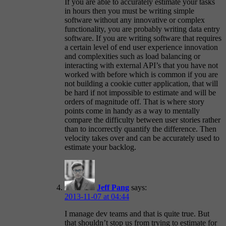
If you are able to accurately estimate your tasks
in hours then you must be writing simple
software without any innovative or complex
functionality, you are probably writing data entry
software. If you are writing software that requires
a certain level of end user experience innovation
and complexities such as load balancing or
interacting with external API’s that you have not
worked with before which is common if you are
not building a cookie cutter application, that will
be hard if not impossible to estimate and will be
orders of magnitude off. That is where story
points come in handy as a way to mentally
compare the difficulty between user stories rather
than to incorrectly quantify the difference. Then
velocity takes over and can be accurately used to
estimate your backlog.
Jeff Pang
says:
2013-11-07 at 04:44
I manage dev teams and that is quite true. But
that shouldn’t stop us from trying to estimate for