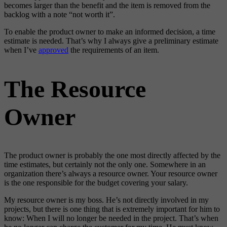
becomes larger than the benefit and the item is removed from the
backlog with a note “not worth it”.
To enable the product owner to make an informed decision, a time
estimate is needed. That’s why I always give a preliminary estimate
when I’ve
approved
the requirements of an item.
The Resource
Owner
The product owner is probably the one most directly affected by the
time estimates, but certainly not the only one. Somewhere in an
organization there’s always a resource owner. Your resource owner
is the one responsible for the budget covering your salary.
My resource owner is my boss. He’s not directly involved in my
projects, but there is one thing that is extremely important for him to
know: When I will no longer be needed in the project. That’s when