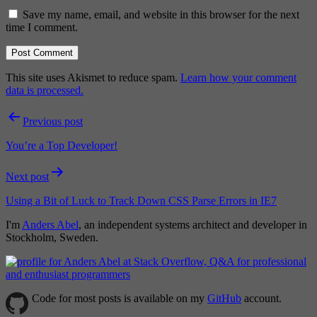
Save my name, email, and website in this browser for the next
time I comment.
This site uses Akismet to reduce spam.
Learn how your comment
data is processed.
Post
Previous post
navigation
You’re a Top Developer!
Next post
Using a Bit of Luck to Track Down CSS Parse Errors in IE7
I'm
Anders Abel
, an independent systems architect and developer in
Stockholm, Sweden.
Code for most posts is available on my
GitHub
account.