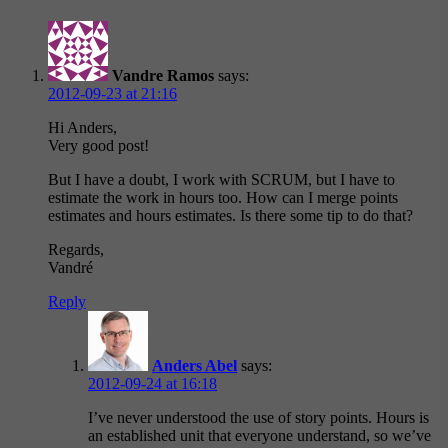
Vandre Ramos
says:
2012-09-23 at 21:16
Hi Anders,
Very good post!
But I have a doubt, I work with SCRUM, but I have to
estimate the work in hours too. How can I merge points
estimates and hours estimates. Is there some tip to do that?
Regards,
Vandré
Reply
Anders Abel
says:
2012-09-24 at 16:18
I’ve never understood the use of story points. Hours is
an established unit that everyone understand, so we’ve