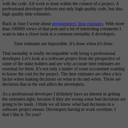
with the code. All work is done within the context of a project. A
professional developer delivers not only high quality code, but also
high quality time estimates.
Back in June I wrote about
programmers’ time estimates
. With more
than 100000 views of that post and a lot of interesting comments I
want to take a closer look at a common mentality if developers.
Time estimates are impossible. It’s done when it’s done.
That mentality is totally incompatible with being a professional
developer. Let’s look at a software project from the perspective of
some of the stake holders and see why accurate time estimates are
essential for them. It’s not only a matter of some accountant wanting
to know the cost for the project. The time estimates are often a key
factor when making decisions on what to do and when. Those are
decisions that in the end affect the developers.
As a professional developer I definitely have an interest in getting
the estimates right, because if they are wrong some bad decisions are
going to be made. I think we all know what bad decisions in a
software project means: Developers having to work overtime. I
don’t like it. Do you?