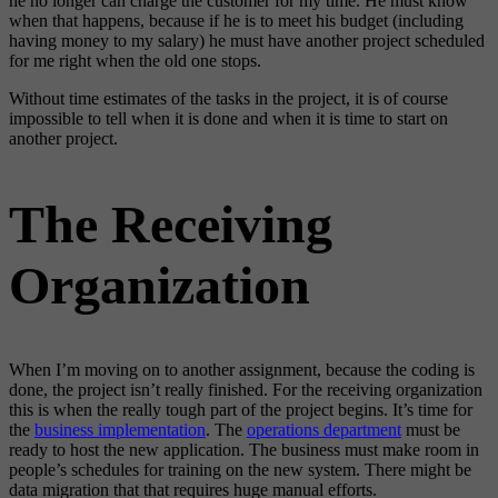
he no longer can charge the customer for my time. He must know
when that happens, because if he is to meet his budget (including
having money to my salary) he must have another project scheduled
for me right when the old one stops.
Without time estimates of the tasks in the project, it is of course
impossible to tell when it is done and when it is time to start on
another project.
The Receiving
Organization
When I’m moving on to another assignment, because the coding is
done, the project isn’t really finished. For the receiving organization
this is when the really tough part of the project begins. It’s time for
the
business implementation
. The
operations department
must be
ready to host the new application. The business must make room in
people’s schedules for training on the new system. There might be
data migration that that requires huge manual efforts.