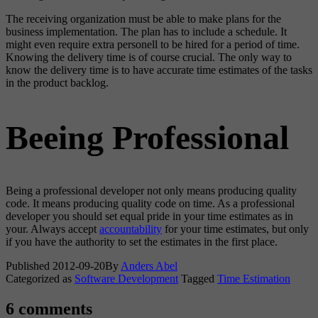
The receiving organization must be able to make plans for the
business implementation. The plan has to include a schedule. It
might even require extra personell to be hired for a period of time.
Knowing the delivery time is of course crucial. The only way to
know the delivery time is to have accurate time estimates of the tasks
in the product backlog.
Beeing Professional
Being a professional developer not only means producing quality
code. It means producing quality code on time. As a professional
developer you should set equal pride in your time estimates as in
your. Always accept
accountability
for your time estimates, but only
if you have the authority to set the estimates in the first place.
Published
2012-09-20
By
Anders Abel
Categorized as
Software Development
Tagged
Time Estimation
6 comments