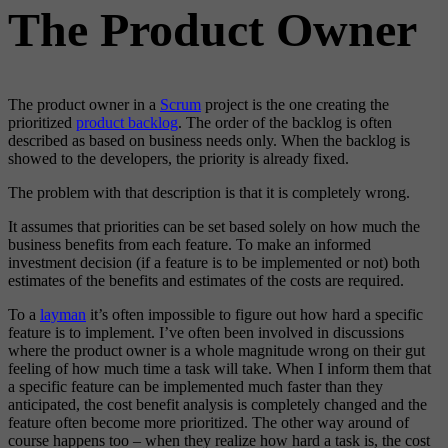
The Product Owner
The product owner in a
Scrum
project is the one creating the
prioritized
product backlog
. The order of the backlog is often
described as based on business needs only. When the backlog is
showed to the developers, the priority is already fixed.
The problem with that description is that it is completely wrong.
It assumes that priorities can be set based solely on how much the
business benefits from each feature. To make an informed
investment decision (if a feature is to be implemented or not) both
estimates of the benefits and estimates of the costs are required.
To a
layman
it’s often impossible to figure out how hard a specific
feature is to implement. I’ve often been involved in discussions
where the product owner is a whole magnitude wrong on their gut
feeling of how much time a task will take. When I inform them that
a specific feature can be implemented much faster than they
anticipated, the cost benefit analysis is completely changed and the
feature often become more prioritized. The other way around of
course happens too – when they realize how hard a task is, the cost