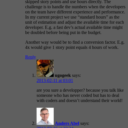
skipped story points and use hours directly. The
challenge is to handle the numbers when the developers
on the team have different experience and performance.
In my current project we use “standard hours” as the
unit of estimation and adjust the available time for each
developer. E.g. a fast dev’s actual available time might
be doubled before being put in the budget.
Another way would be to find a conversion factor. E.g.
4x would give 1 story point equals 4 hours of work.
Reply
ugogeek
says:
2013-02-11 at 03:01
are you sure a developper? because you talk like
someone who has never coded but has to deal
with coders and doesn’t understand their world!
Anders Abel
says: