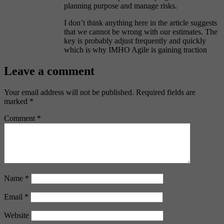
planning purpose and manage risks.
I don’t think anything here in the article suggests
that we cannot be wrong with our estimates. The
key is probably adjust frequently and quickly
which is why IMHO Agile is gaining traction
Leave a comment
Your email address will not be published.
Required fields are
marked
*
Comment
*
Name
*
Email
*
Website