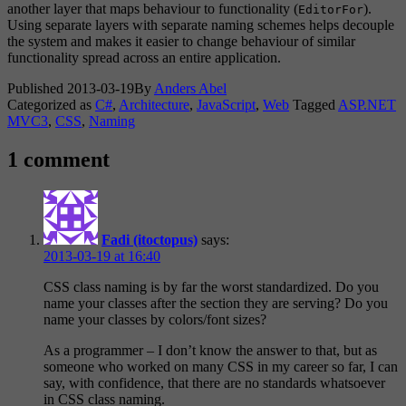
another layer that maps behaviour to functionality (
).
EditorFor
Using separate layers with separate naming schemes helps decouple
the system and makes it easier to change behaviour of similar
functionality spread across an entire application.
Published
2013-03-19
By
Anders Abel
Categorized as
C#
,
Architecture
,
JavaScript
,
Web
Tagged
ASP.NET
MVC3
,
CSS
,
Naming
1 comment
Fadi (itoctopus)
says:
2013-03-19 at 16:40
CSS class naming is by far the worst standardized. Do you
name your classes after the section they are serving? Do you
name your classes by colors/font sizes?
As a programmer – I don’t know the answer to that, but as
someone who worked on many CSS in my career so far, I can
say, with confidence, that there are no standards whatsoever
in CSS class naming.