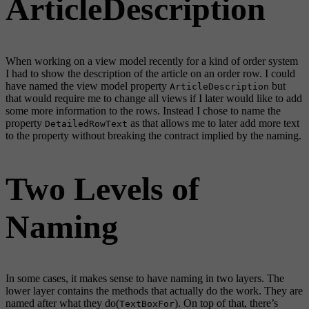
ArticleDescription
When working on a view model recently for a kind of order system
I had to show the description of the article on an order row. I could
have named the view model property
but
ArticleDescription
that would require me to change all views if I later would like to add
some more information to the rows. Instead I chose to name the
property
as that allows me to later add more text
DetailedRowText
to the property without breaking the contract implied by the naming.
Two Levels of
Naming
In some cases, it makes sense to have naming in two layers. The
lower layer contains the methods that actually do the work. They are
named after what they do(
). On top of that, there’s
TextBoxFor