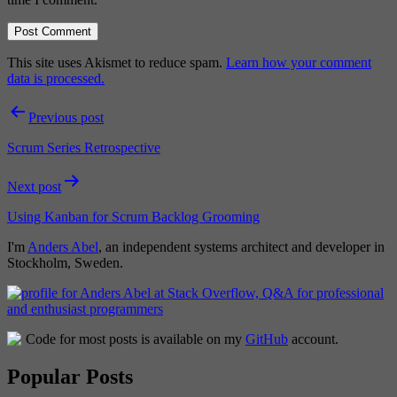
This site uses Akismet to reduce spam.
Learn how your comment
data is processed.
Post
Previous post
navigation
Scrum Series Retrospective
Next post
Using Kanban for Scrum Backlog Grooming
I'm
Anders Abel
, an independent systems architect and developer in
Stockholm, Sweden.
Code for most posts is available on my
GitHub
account.
Popular Posts