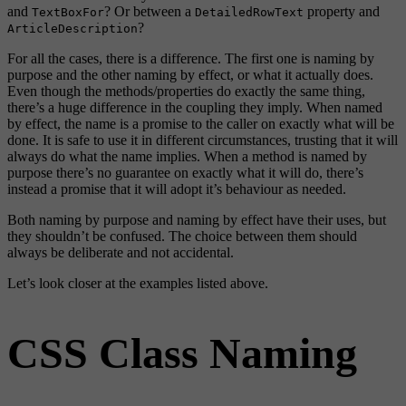
and
? Or between a
property and
TextBoxFor
DetailedRowText
?
ArticleDescription
For all the cases, there is a difference. The first one is naming by
purpose and the other naming by effect, or what it actually does.
Even though the methods/properties do exactly the same thing,
there’s a huge difference in the coupling they imply. When named
by effect, the name is a promise to the caller on exactly what will be
done. It is safe to use it in different circumstances, trusting that it will
always do what the name implies. When a method is named by
purpose there’s no guarantee on exactly what it will do, there’s
instead a promise that it will adopt it’s behaviour as needed.
Both naming by purpose and naming by effect have their uses, but
they shouldn’t be confused. The choice between them should
always be deliberate and not accidental.
Let’s look closer at the examples listed above.
CSS Class Naming