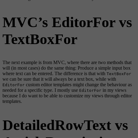
MVC’s EditorFor vs
TextBoxFor
The next example is from MVC, where there are two methods that
will (in most cases) do the same thing: Produce a simple input box
where text can be entered. The difference is that with
TextBoxFor
we can be sure that it will always be a text box, while with
custom editor templates might change the behaviour as
EditorFor
needed for a specific type. I mostly use
in my views
EditorFor
because I do want to be able to customize my views through editor
templates.
DetailedRowText vs