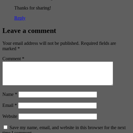
Thanks for sharing!
Reply
Leave a comment
Your email address will not be published.
Required fields are
marked
*
Comment
*
Name
*
Email
*
Website
Save my name, email, and website in this browser for the next
time I comment.