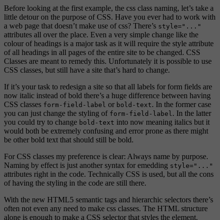
Before looking at the first example, the css class naming, let’s take a
little detour on the purpose of CSS. Have you ever had to work with
a web page that doesn’t make use of css? There’s
style="..."
attributes all over the place. Even a very simple change like the
colour of headings is a major task as it will require the style attribute
of all headings in all pages of the entire site to be changed. CSS
Classes are meant to remedy this. Unfortunately it is possible to use
CSS classes, but still have a site that’s hard to change.
If it’s your task to redesign a site so that all labels for form fields are
now italic instead of bold there’s a huge difference between having
CSS classes
or
. In the former case
form-field-label
bold-text
you can just change the styling of
. In the latter
form-field-label
you could try to change
into now meaning italics but it
bold-text
would both be extremely confusing and error prone as there might
be other bold text that should still be bold.
For CSS classes my preference is clear: Always name by purpose.
Naming by effect is just another syntax for emedding
style="..."
attributes right in the code. Technically CSS is used, but all the cons
of having the styling in the code are still there.
With the new HTML5 semantic tags and hierarchic selectors there’s
often not even any need to make css classes. The HTML structure
alone is enough to make a CSS selector that styles the element.