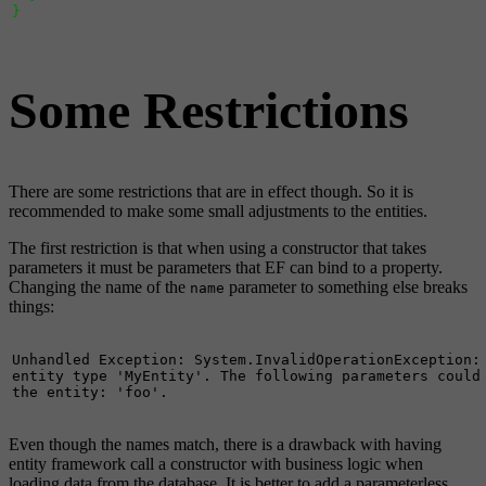
}
Some Restrictions
There are some restrictions that are in effect though. So it is
recommended to make some small adjustments to the entities.
The first restriction is that when using a constructor that takes
parameters it must be parameters that EF can bind to a property.
Changing the name of the
parameter to something else breaks
name
things:
Unhandled Exception: System.InvalidOperationException: 
entity type 'MyEntity'. The following parameters could 
the entity: 'foo'.
Even though the names match, there is a drawback with having
entity framework call a constructor with business logic when
loading data from the database. It is better to add a parameterless