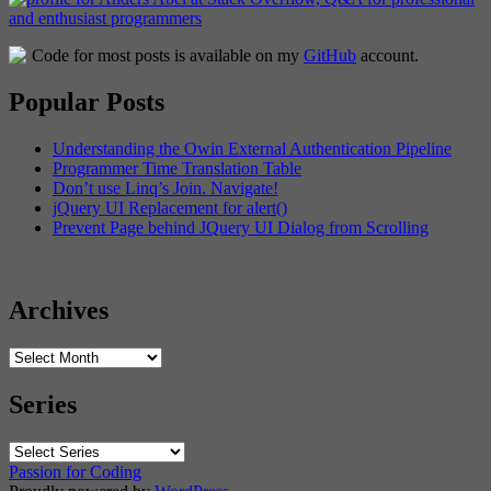
Code for most posts is available on my
GitHub
account.
Popular Posts
Understanding the Owin External Authentication Pipeline
Programmer Time Translation Table
Don’t use Linq’s Join. Navigate!
jQuery UI Replacement for alert()
Prevent Page behind JQuery UI Dialog from Scrolling
Archives
Archives
Series
Passion for Coding