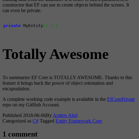
constructor that EF can use to create objects behind the scenes. It
can even be private.
private
 MyEntity
(
)
{
}
Totally Awesome
To summarize EF Core is TOTALLY AWESOME. Thanks to this
feature it brings back the power of object orientation and
encapsulation.
A complete working code example is available in the
EfCorePrivate
repo on my GitHub Account.
Published
2018-06-06
By
Anders Abel
Categorized as
C#
Tagged
Entity Framework Core
1 comment