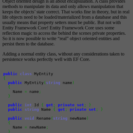
Object oriented design is all about encapsulation. A class provides
methods to manipulate its data and only allows manipulation that
keeps the objects’ state correct. That works fine in theory, but in real
life objects need to be loaded/materialized from a database and this
usually means that property setters must be public. But not with
Entity Framework Core! Entity Framework Core uses some
reflection magic to access the behind the scenes private properties.
So it is now possible to write “real” object oriented entities and
persist them to the database.
Adding a normal entity class, without any considerations taken to
persistence works perfectly well with EF Core.
public
class
{
public
 MyEntity
(
string
 name
)
{
    Name 
=
 name
;
}
public
int
 Id 
{
get
;
private
set
;
}
public
string
 Name 
{
get
;
private
set
;
}
public
void
 Rename
(
string
 newName
)
{
    Name 
=
 newName
;
}