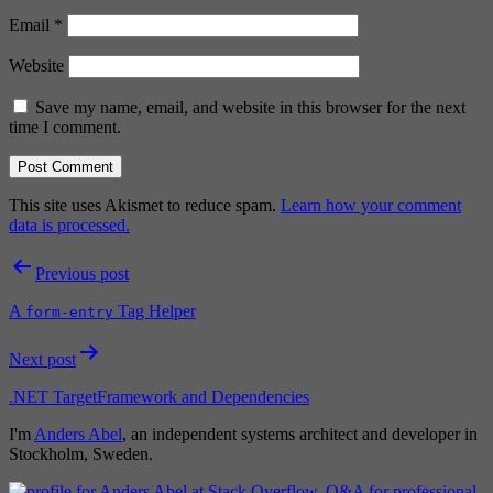
Email
*
Website
Save my name, email, and website in this browser for the next
time I comment.
This site uses Akismet to reduce spam.
Learn how your comment
data is processed.
Post
Previous post
navigation
A
Tag Helper
form-entry
Next post
.NET TargetFramework and Dependencies
I'm
Anders Abel
, an independent systems architect and developer in
Stockholm, Sweden.