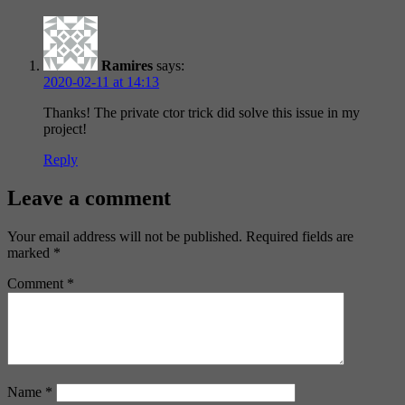
Ramires
says:
2020-02-11 at 14:13
Thanks! The private ctor trick did solve this issue in my
project!
Reply
Leave a comment
Your email address will not be published.
Required fields are
marked
*
Comment
*
Name
*