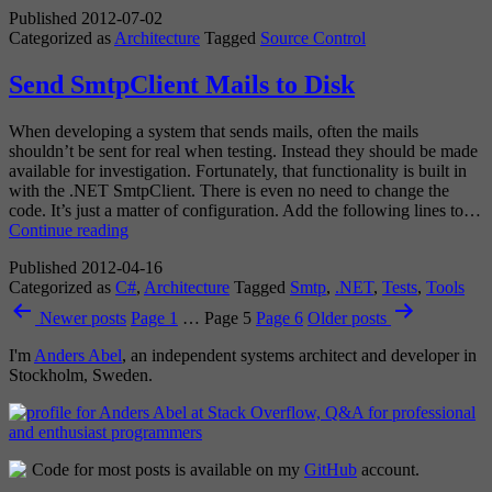
Published
2012-07-02
not
Categorized as
Architecture
Tagged
Source Control
Versi
Contr
Send SmtpClient Mails to Disk
When developing a system that sends mails, often the mails
shouldn’t be sent for real when testing. Instead they should be made
available for investigation. Fortunately, that functionality is built in
with the .NET SmtpClient. There is even no need to change the
code. It’s just a matter of configuration. Add the following lines to…
Send
Continue reading
SmtpClient
Published
2012-04-16
Mails
Categorized as
C#
,
Architecture
Tagged
Smtp
,
.NET
,
Tests
,
Tools
to
Posts
Disk
Newer
posts
Page 1
…
Page 5
Page 6
Older
posts
pagination
I'm
Anders Abel
, an independent systems architect and developer in
Stockholm, Sweden.
Code for most posts is available on my
GitHub
account.