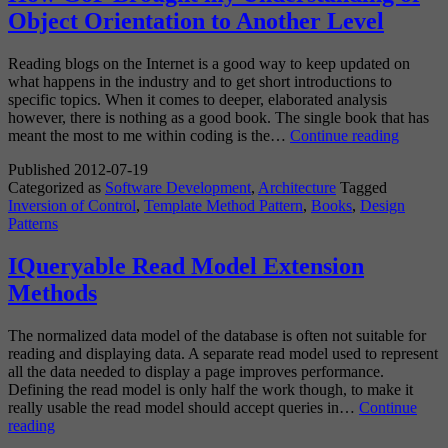
Object Orientation to Another Level
Reading blogs on the Internet is a good way to keep updated on
what happens in the industry and to get short introductions to
specific topics. When it comes to deeper, elaborated analysis
however, there is nothing as a good book. The single book that has
How
meant the most to me within coding is the…
Continue reading
GoF
Published
2012-07-19
Brough
Categorized as
Software Development
,
Architecture
Tagged
my
Inversion of Control
,
Template Method Pattern
,
Books
,
Design
Unders
Patterns
of
Object
Orienta
IQueryable Read Model Extension
to
Methods
Anothe
Level
The normalized data model of the database is often not suitable for
reading and displaying data. A separate read model used to represent
all the data needed to display a page improves performance.
Defining the read model is only half the work though, to make it
really usable the read model should accept queries in…
Continue
IQueryable
reading
Read