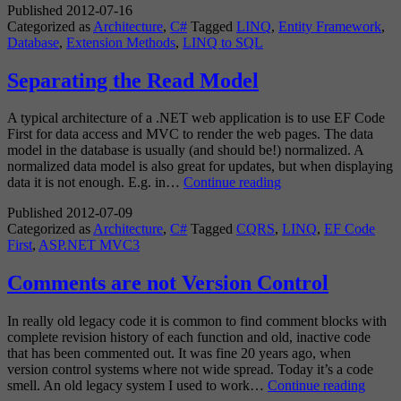
Published
2012-07-16
Model
Categorized as
Architecture
,
C#
Tagged
LINQ
,
Entity Framework
,
Extension
Database
,
Extension Methods
,
LINQ to SQL
Methods
Separating the Read Model
A typical architecture of a .NET web application is to use EF Code
First for data access and MVC to render the web pages. The data
model in the database is usually (and should be!) normalized. A
normalized data model is also great for updates, but when displaying
Separating
data it is not enough. E.g. in…
Continue reading
the
Published
2012-07-09
Read
Categorized as
Architecture
,
C#
Tagged
CQRS
,
LINQ
,
EF Code
Model
First
,
ASP.NET MVC3
Comments are not Version Control
In really old legacy code it is common to find comment blocks with
complete revision history of each function and old, inactive code
that has been commented out. It was fine 20 years ago, when
version control systems where not wide spread. Today it’s a code
Comm
smell. An old legacy system I used to work…
Continue reading
are