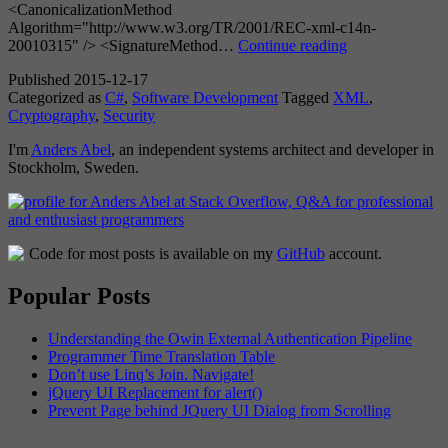
<CanonicalizationMethod
Algorithm="http://www.w3.org/TR/2001/REC-xml-c14n-
An
20010315" /> <SignatureMethod…
Continue reading
Always
Published
2015-12-17
Valid
Categorized as
C#
,
Software Development
Tagged
XML
,
XML
Cryptography
,
Security
Signature
I'm
Anders Abel
, an independent systems architect and developer in
Stockholm, Sweden.
Code for most posts is available on my
GitHub
account.
Popular Posts
Understanding the Owin External Authentication Pipeline
Programmer Time Translation Table
Don’t use Linq’s Join. Navigate!
jQuery UI Replacement for alert()
Prevent Page behind JQuery UI Dialog from Scrolling