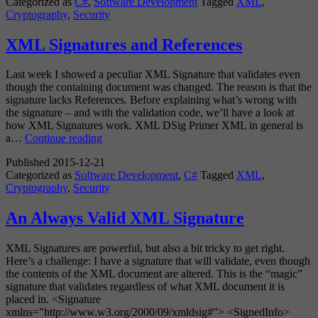
Categorized as
C#
,
Software Development
Tagged
XML
,
SignedXml
Cryptography
,
Security
XML Signatures and References
Last week I showed a peculiar XML Signature that validates even
though the containing document was changed. The reason is that the
signature lacks References. Before explaining what’s wrong with
the signature – and with the validation code, we’ll have a look at
how XML Signatures work. XML DSig Primer XML in general is
XML
a…
Continue reading
Signatures
Published
2015-12-21
and
Categorized as
Software Development
,
C#
Tagged
XML
,
References
Cryptography
,
Security
An Always Valid XML Signature
XML Signatures are powerful, but also a bit tricky to get right.
Here’s a challenge: I have a signature that will validate, even though
the contents of the XML document are altered. This is the “magic”
signature that validates regardless of what XML document it is
placed in. <Signature
xmlns="http://www.w3.org/2000/09/xmldsig#"> <SignedInfo>