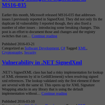
MS16-035
Earlier this month, Microsoft released MS16-035 that addresses
issues I previously reported in SignedXml. They did not only fix the
duplicate Id vulnerability I reported though, they also fixed a
number of other issues – introducing some breaking changes. This
post is an effort to document those and changes and the registry
Breaking
switches that can…
Continue reading
Changes
Published
2016-03-21
to
Categorized as
Software Development
,
C#
Tagged
XML
,
SignedXml
Cryptography
,
Security
in
MS16-
035
Vulnerability in .NET SignedXml
.NET’s SignedXML class has had a risky implementation for lookup
of XML elements by id in GetIdElement() when resolving signed
xml references. The lookup validated only the first element if there
are several with the same id. This opens up for XML Signature
Wrapping attacks in any library that is using the default
Vulnerability
implementation without…
Continue reading
in
Published
2016-03-10
.NET