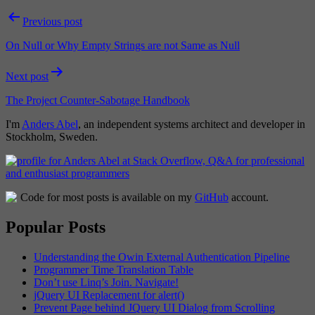
Post
Previous post
navigation
On Null or Why Empty Strings are not Same as Null
Next post
The Project Counter-Sabotage Handbook
I'm
Anders Abel
, an independent systems architect and developer in
Stockholm, Sweden.
Code for most posts is available on my
GitHub
account.
Popular Posts
Understanding the Owin External Authentication Pipeline
Programmer Time Translation Table
Don’t use Linq’s Join. Navigate!
jQuery UI Replacement for alert()
Prevent Page behind JQuery UI Dialog from Scrolling