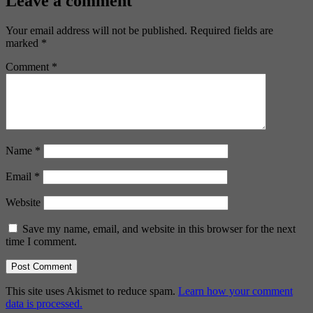
Leave a comment
Your email address will not be published.
Required fields are
marked
*
Comment
*
Name
*
Email
*
Website
Save my name, email, and website in this browser for the next
time I comment.
This site uses Akismet to reduce spam.
Learn how your comment
data is processed.