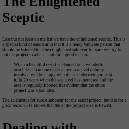
The Enlightened
Sceptic
Last but not least on my list we have the enlightened sceptic. This is
a special kind of saboteur in that it is a really valuable person that
should be listened to. The enlightened saboteur for sure will try to
put the project to a halt – but for a good reason.
When a beautiful resort is planned on a wonderful
beach less than one meter above sea level nobody
involved will be happy with the scientist trying to stop
it. In 20 years when the sea level has increased and the
area is regularly flooded it is evident that the entire
project was a bad idea.
The scientist is for sure a saboteur for the resort project, but it is for a
good reason
. He knows that the entire project idea is flawed.
Dealing with