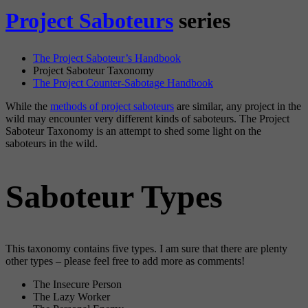
Project Saboteurs
series
The Project Saboteur’s Handbook
Project Saboteur Taxonomy
The Project Counter-Sabotage Handbook
While the
methods of project saboteurs
are similar, any project in the
wild may encounter very different kinds of saboteurs. The Project
Saboteur Taxonomy is an attempt to shed some light on the
saboteurs in the wild.
Saboteur Types
This taxonomy contains five types. I am sure that there are plenty
other types – please feel free to add more as comments!
The Insecure Person
The Lazy Worker