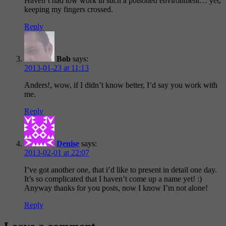
Haven’t had tow work in such a poisoned environment… yet,
keeping my fingers crossed.
Reply
Bob
says:
2013-01-23 at 11:13
Anders!, wow, if I didn’t know better, I’d say you work with
me.
Reply
Denise
says:
2013-02-01 at 22:07
I’ve got another one, that i’d like to present in detail one day.
It’s so complicated that I haven’t come up a name yet! :)
Anyway thanks for you posts, now I know I’m not alone!
Reply