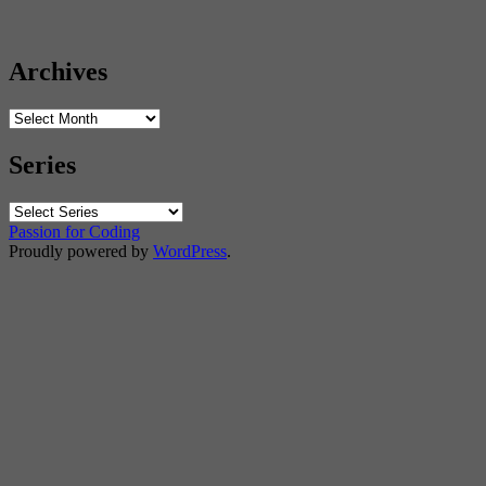
Archives
Archives
Series
Passion for Coding
Proudly powered by
WordPress
.