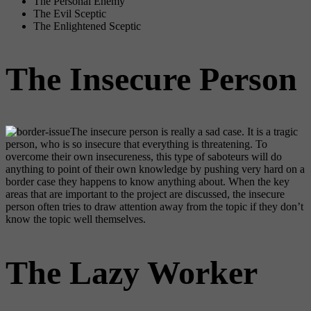
The Personal Enemy
The Evil Sceptic
The Enlightened Sceptic
The Insecure Person
The insecure person is really a sad case. It is a tragic
person, who is so insecure that everything is threatening. To
overcome their own insecureness, this type of saboteurs will do
anything to point of their own knowledge by pushing very hard on a
border case they happens to know anything about. When the key
areas that are important to the project are discussed, the insecure
person often tries to draw attention away from the topic if they don’t
know the topic well themselves.
The Lazy Worker