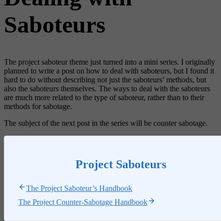
Saboteurs
The project saboteur theme just turned into a mini series. I originally
planned to write a post on how to deal with saboteurs, but I found it
hard to do without describing not just the saboteurs’ methods, but
also the saboteurs themselves. The ways to deal with the saboteurs
are much more related to the type of saboteur, rather than to their
methods for sabotage.
The subject of the next post in the series will be counter sabotage.
Project Saboteurs
The Project Saboteur’s Handbook
The Project Counter-Sabotage Handbook