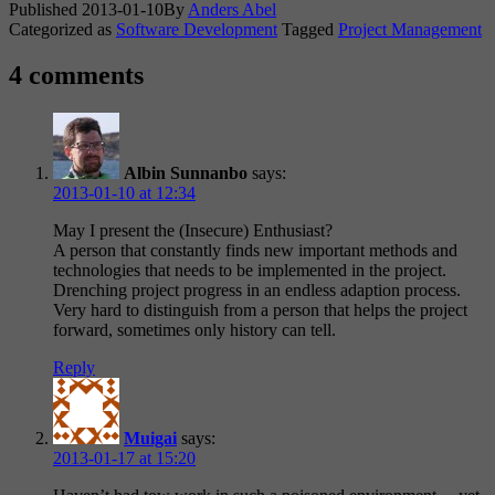
Published
2013-01-10
By
Anders Abel
Categorized as
Software Development
Tagged
Project Management
4 comments
Albin Sunnanbo
says:
2013-01-10 at 12:34
May I present the (Insecure) Enthusiast?
A person that constantly finds new important methods and
technologies that needs to be implemented in the project.
Drenching project progress in an endless adaption process.
Very hard to distinguish from a person that helps the project
forward, sometimes only history can tell.
Reply
Muigai
says:
2013-01-17 at 15:20