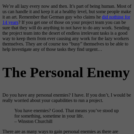
We’re all lazy every now and then. It’s part of being human. Most of
us can handle it and keep it at a healthy level, but some people make
it an art. Remember that German guy who claims he
did nothing for
14 years
? If you get one of those on your project team you can be
sure that they will do anything to not have to do any work. Sending
the project team into the desert of endless irrelevant tasks is a good
way to keep them from ever causing any work for the lazy workers
themselves. They are of course too “busy” themselves to be able to
help investigate any of those tasks they find urgent…
The Personal Enemy
Do you have any personal enemies? I have. If you don’t, I would be
really worried about your capabilities to run a project.
You have enemies? Good. That means you’ve stood up
for something, sometime in your life.
– Winston Churchill
There are as many ways to gain personal enemies as there are