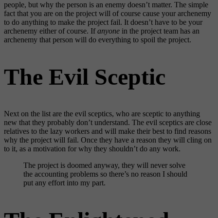
people, but why the person is an enemy doesn’t matter. The simple
fact that you are on the project will of course cause your archenemy
to do anything to make the project fail. It doesn’t have to be your
archenemy either of course. If
anyone
in the project team has an
archenemy that person will do everything to spoil the project.
The Evil Sceptic
Next on the list are the evil sceptics, who are sceptic to anything
new that they probably don’t understand. The evil sceptics are close
relatives to the lazy workers and will make their best to find reasons
why the project will fail. Once they have a reason they will cling on
to it, as a motivation for why they shouldn’t do any work.
The project is doomed anyway, they will never solve
the accounting problems so there’s no reason I should
put any effort into my part.