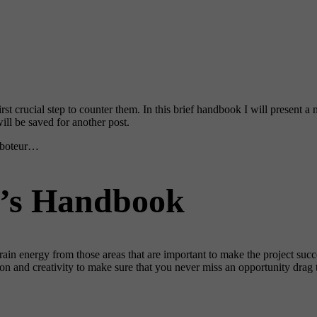
st crucial step to counter them. In this brief handbook I will present 
ill be saved for another post.
saboteur…
r’s Handbook
drain energy from those areas that are important to make the project su
n and creativity to make sure that you never miss an opportunity drag th