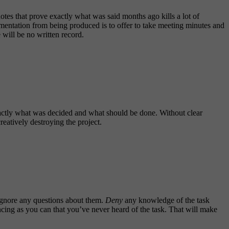
es that prove exactly what was said months ago kills a lot of
umentation from being produced is to offer to take meeting minutes and
 will be no written record.
exactly what was decided and what should be done. Without clear
reatively destroying the project.
o ignore any questions about them.
Deny
any knowledge of the task
incing as you can that you’ve never heard of the task. That will make