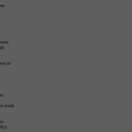
ur:
ounts
ate
ees as
on.
t result
he
licy