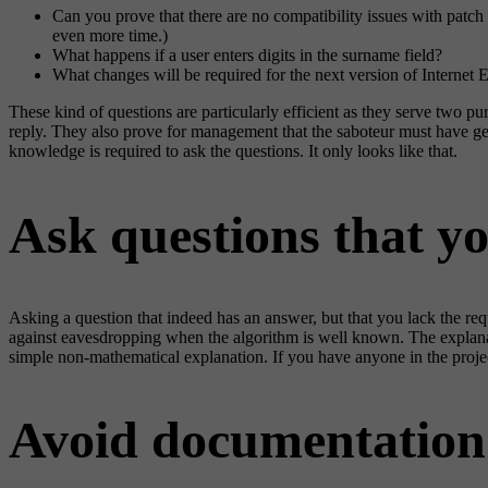
Can you prove that there are no compatibility issues with patc
even more time.)
What happens if a user enters digits in the surname field?
What changes will be required for the next version of Internet E
These kind of questions are particularly efficient as they serve two pu
reply. They also prove for management that the saboteur must have genu
knowledge is required to ask the questions. It only looks like that.
Ask questions that y
Asking a question that indeed has an answer, but that you lack the r
against eavesdropping when the algorithm is well known. The explana
simple non-mathematical explanation. If you have anyone in the project
Avoid documentation