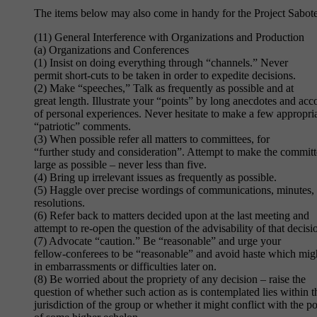
The items below may also come in handy for the Project Sabote
(11) General Interference with Organizations and Production
(a) Organizations and Conferences
(1) Insist on doing everything through “channels.” Never
permit short-cuts to be taken in order to expedite decisions.
(2) Make “speeches,” Talk as frequently as possible and at
great length. Illustrate your “points” by long anecdotes and acc
of personal experiences. Never hesitate to make a few appropri
“patriotic” comments.
(3) When possible refer all matters to committees, for
“further study and consideration”. Attempt to make the committ
large as possible – never less than five.
(4) Bring up irrelevant issues as frequently as possible.
(5) Haggle over precise wordings of communications, minutes,
resolutions.
(6) Refer back to matters decided upon at the last meeting and
attempt to re-open the question of the advisability of that decisi
(7) Advocate “caution.” Be “reasonable” and urge your
fellow-conferees to be “reasonable” and avoid haste which migh
in embarrassments or difficulties later on.
(8) Be worried about the propriety of any decision – raise the
question of whether such action as is contemplated lies within t
jurisdiction of the group or whether it might conflict with the po