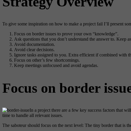
Strategy Overview
To give some inspiration on how to make a project fail I’ll present so
Focus on border issues to prove your own “knowledge”.
Ask questions that you don’t understand the answer to. Keep ask
Avoid documentation.
Avoid clear decisions.
Ignore tasks assigned to you. Extra efficient if combined with t
Focus on other’s few shortcomings.
Keep meetings unfocused and avoid agendas.
Focus on border issu
In a project there are a few key success factors that wil
time to handle all relevant issues.
The saboteur should focus on the next level: The tiny border that is t