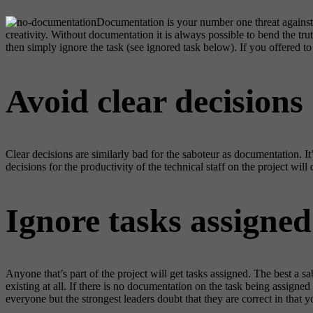
Documentation is your number one threat against 
creativity. Without documentation it is always possible to bend the t
then simply ignore the task (see ignored task below). If you offered to
Avoid clear decisions
Clear decisions are similarly bad for the saboteur as documentation. 
decisions for the productivity of the technical staff on the project wil
Ignore tasks assigned
Anyone that’s part of the project will get tasks assigned. The best a s
existing at all. If there is no documentation on the task being assigne
everyone but the strongest leaders doubt that they are correct in that 