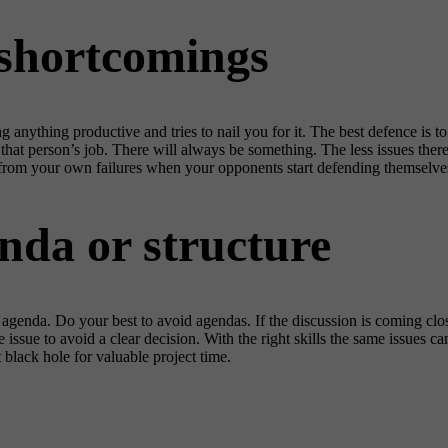
 shortcomings
anything productive and tries to nail you for it. The best defence is to
that person’s job. There will always be something. The less issues there
 from your own failures when your opponents start defending themselve
nda or structure
genda. Do your best to avoid agendas. If the discussion is coming close t
issue to avoid a clear decision. With the right skills the same issues 
 black hole for valuable project time.