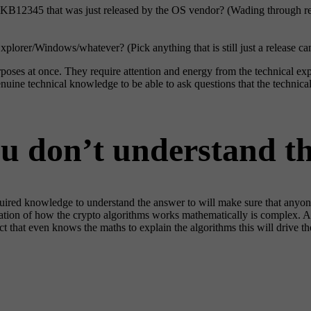
h KB12345 that was just released by the OS vendor? (Wading through re
xplorer/Windows/whatever? (Pick anything that is still just a release ca
rposes at once. They require attention and energy from the technical exp
ine technical knowledge to be able to ask questions that the technical 
ou don’t understand t
equired knowledge to understand the answer to will make sure that anyo
tion of how the crypto algorithms works mathematically is complex. As 
 that even knows the maths to explain the algorithms this will drive the