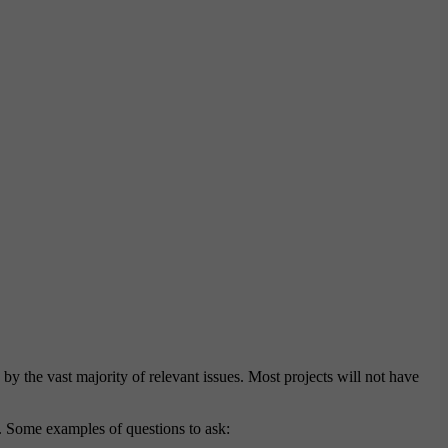
d by the vast majority of relevant issues. Most projects will not have
nt. Some examples of questions to ask: