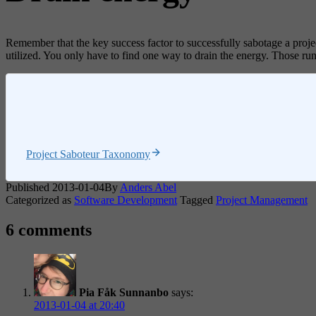
Remember that the key success factor to successfully sabotage a proje
utilized. You only have to find one way to drain the energy. Those runni
Project Saboteur Taxonomy
Published
2013-01-04
By
Anders Abel
Categorized as
Software Development
Tagged
Project Management
6 comments
Pia Fåk Sunnanbo
says:
2013-01-04 at 20:40