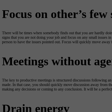
Focus on other’s few
There will be times when somebody finds out that you are hardly doing 
signs that you are not doing your job and focus on any small issues in 
person to have the issues pointed out. Focus will quickly move away
Meetings without age
The key to productive meetings is structured discussions following an a
made. In that case, you should quickly move discussion away from the 
making any decisions or coming to any conclusion. It will be a perfect
Drain energy