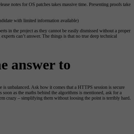
lease notes for OS patches takes massive time. Presenting proofs take
ndidate with limited information available)
erts in the project as they cannot be easily dismissed without a proper
experts can’t answer. The things is that no true deep technical
he answer to
ne is unbalanced. Ask how it comes that a HTTPS session is secure
soon as the maths behind the algorithms is mentioned, ask for a
m crazy – simplifying them without loosing the point is terribly hard.