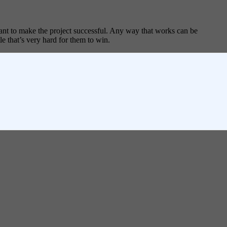
tant to make the project successful. Any way that works can be
le that’s very hard for them to win.