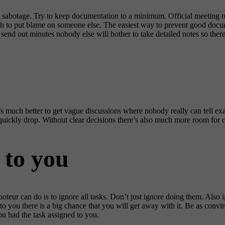
sabotage. Try to keep documentation to a minimum. Official meeting not
ruth to put blame on someone else. The easiest way to prevent good doc
 send out minutes nobody else will bother to take detailed notes so there
It’s much better to get vague discussions where nobody really can tell 
l quickly drop. Without clear decisions there’s also much more room for c
 to you
aboteur can do is to ignore all tasks. Don’t just ignore doing them. Als
d to you there is a big chance that you will get away with it. Be as conv
you had the task assigned to you.