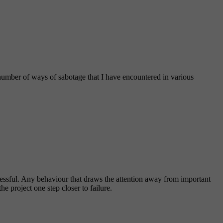
a number of ways of sabotage that I have encountered in various
ccessful. Any behaviour that draws the attention away from important
e project one step closer to failure.