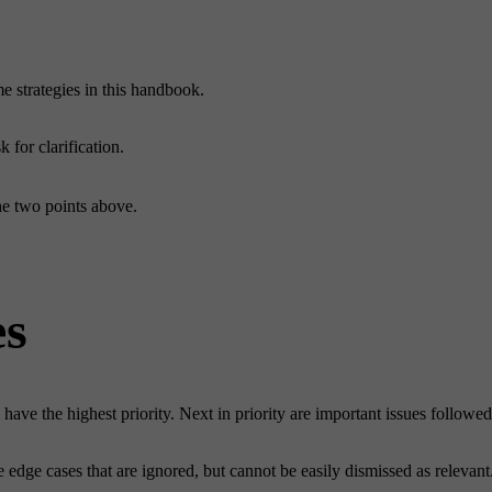
me strategies in this handbook.
 for clarification.
he two points above.
es
l have the highest priority. Next in priority are important issues followe
he edge cases that are ignored, but cannot be easily dismissed as releva