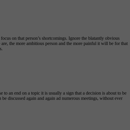
 focus on that person’s shortcomings. Ignore the blatantly obvious
 are, the more ambitious person and the more painful it will be for that
s.
o an end on a topic it is usually a sign that a decision is about to be
can be discussed again and again ad numerous meetings, without ever