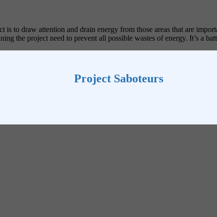
ct is to draw attention and drain energy from those areas that are impor
ng the project need to prevent all possible wastes of energy. It’s a batt
Project Saboteurs