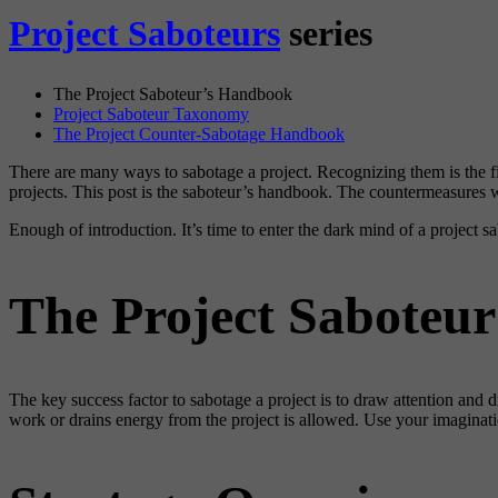
Project Saboteurs
series
The Project Saboteur’s Handbook
Project Saboteur Taxonomy
The Project Counter-Sabotage Handbook
There are many ways to sabotage a project. Recognizing them is the fir
projects. This post is the saboteur’s handbook. The countermeasures w
Enough of introduction. It’s time to enter the dark mind of a project 
The Project Saboteu
The key success factor to sabotage a project is to draw attention and 
work or drains energy from the project is allowed. Use your imaginatio